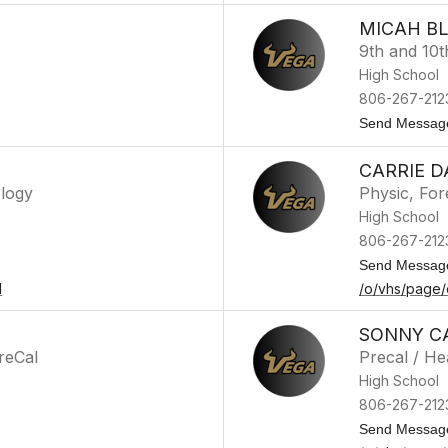
MICAH B
9th and 10t
High School
806-267-212
Send Messag
CARRIE D
ology
Physic, For
High School
806-267-212
Send Messag
l
/o/vhs/page/
SONNY C
reCal
Precal / H
High School
806-267-212
Send Messag