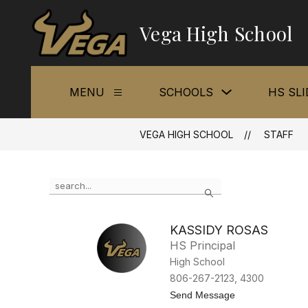
Skip
to
Vega High School
content
Show
MENU
SCHOOLS
HS SL
Show
submenu
submenu
for
for
Schools
Menu
VEGA HIGH SCHOOL
STAFF
Use
Search
the
search
field
KASSIDY ROSAS
above
HS Principal
to
filter
High School
by
806-267-2123, 4300
staff
t
Send Message
name.
o