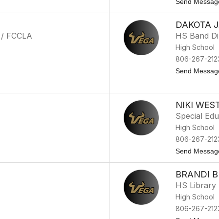
Send Messag
DAKOTA 
 / FCCLA
HS Band Di
High School
806-267-212
Send Messag
NIKI WES
Special Edu
High School
806-267-212
Send Messag
BRANDI 
HS Library 
High School
806-267-212