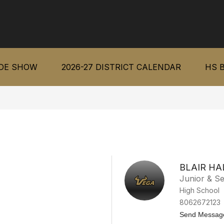
IDE SHOW
2026-27 DISTRICT CALENDAR
HS 
BLAIR HA
Junior & Se
High School
8062672123
Send Messag