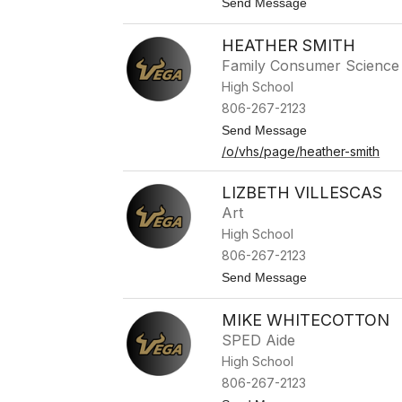
t
Send Message
u
o
k
J
e
HEATHER SMITH
a
s
y
Family Consumer Science
N
High School
e
w
806-267-2123
t
t
Send Message
o
o
n
/o/vhs/page/heather-smith
H
e
a
LIZBETH VILLESCAS
t
Art
h
e
High School
r
806-267-2123
S
m
t
Send Message
i
o
t
L
h
MIKE WHITECOTTON
i
z
SPED Aide
b
High School
e
t
806-267-2123
h