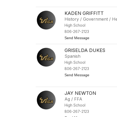
b
S
e
h
l
e
KADEN GRIFFITT
l
r
History / Government / He
r
i
High School
W
806-267-2123
a
l
t
Send Message
k
o
e
K
r
GRISELDA DUKES
a
d
Spanish
e
High School
n
G
806-267-2123
r
t
Send Message
i
o
f
G
f
r
i
i
t
JAY NEWTON
s
t
Ag / FFA
e
l
High School
d
806-267-2123
a
D