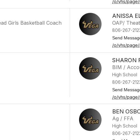
/o/vhs/page/
ANISSA E
ad Girls Basketball Coach
OAP/ Theat
806-267-212
Send Messag
/o/vhs/page/a
SHARON 
BIM / Acco
High School
806-267-212
Send Messag
/o/vhs/page
BEN OSB
Ag / FFA
High School
806-267-212