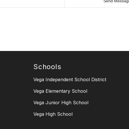
Send Messag
Schools
Vega Independent School District
Vega Elementary School
Vega Junior High School
Vega High School