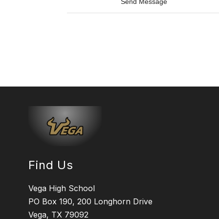
t
Send Message
V
o
i
M
l
i
l
k
e
e
s
W
c
h
a
i
s
t
e
c
o
t
t
o
n
Find Us
Vega High School
PO Box 190, 200 Longhorn Drive
Vega, TX 79092