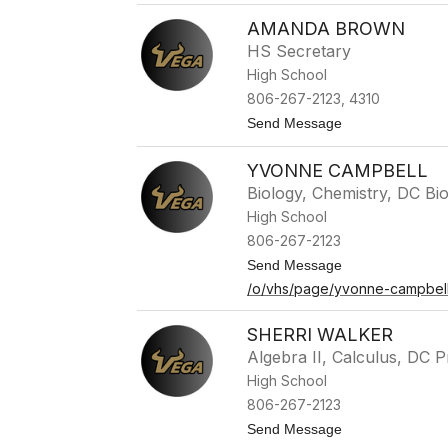
K
AMANDA BROWN
a
s
HS Secretary
s
High School
i
d
806-267-2123, 4310
y
t
Send Message
R
o
o
A
s
YVONNE CAMPBELL
m
a
a
s
Biology, Chemistry, DC Bi
n
High School
d
a
806-267-2123
B
t
Send Message
r
o
o
/o/vhs/page/yvonne-campbel
Y
w
v
n
o
SHERRI WALKER
n
Algebra II, Calculus, DC P
n
e
High School
C
806-267-2123
a
m
t
Send Message
p
o