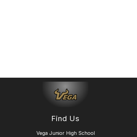
Find Us
Vega Junior High School