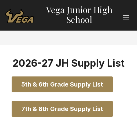
Skip
Vega Junior High
to
content
School
2026-27 JH Supply List
5th & 6th Grade Supply List
7th & 8th Grade Supply List