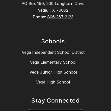
PO Box 190, 200 Longhorn Drive
Vega, TX 79092
Phone:
806-267-2123
Schools
Vega Independent School District
Vega Elementary School
Vega Junior High School
Vega High School
Stay Connected