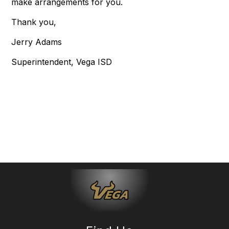
make arrangements for you.
Thank you,
Jerry Adams
Superintendent, Vega ISD