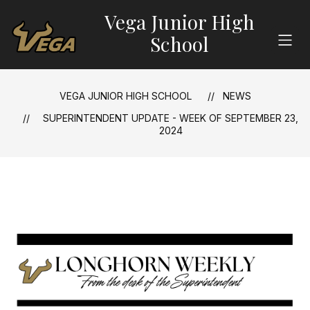
Skip
Vega Junior High
to
content
School
VEGA JUNIOR HIGH SCHOOL
NEWS
SUPERINTENDENT UPDATE - WEEK OF SEPTEMBER 23,
2024