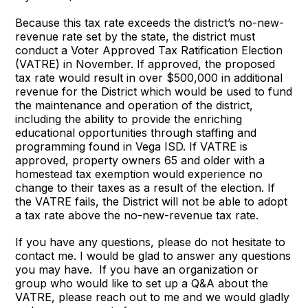
Because this tax rate exceeds the district’s no-new-
revenue rate set by the state, the district must
conduct a Voter Approved Tax Ratification Election
(VATRE) in November. If approved, the proposed
tax rate would result in over $500,000 in additional
revenue for the District which would be used to fund
the maintenance and operation of the district,
including the ability to provide the enriching
educational opportunities through staffing and
programming found in Vega ISD. If VATRE is
approved, property owners 65 and older with a
homestead tax exemption would experience no
change to their taxes as a result of the election. If
the VATRE fails, the District will not be able to adopt
a tax rate above the no-new-revenue tax rate.
If you have any questions, please do not hesitate to
contact me. I would be glad to answer any questions
you may have. If you have an organization or
group who would like to set up a Q&A about the
VATRE, please reach out to me and we would gladly