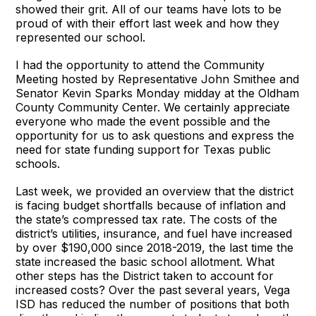
showed their grit. All of our teams have lots to be
proud of with their effort last week and how they
represented our school.
I had the opportunity to attend the Community
Meeting hosted by Representative John Smithee and
Senator Kevin Sparks Monday midday at the Oldham
County Community Center. We certainly appreciate
everyone who made the event possible and the
opportunity for us to ask questions and express the
need for state funding support for Texas public
schools.
Last week, we provided an overview that the district
is facing budget shortfalls because of inflation and
the state’s compressed tax rate. The costs of the
district’s utilities, insurance, and fuel have increased
by over $190,000 since 2018-2019, the last time the
state increased the basic school allotment. What
other steps has the District taken to account for
increased costs? Over the past several years, Vega
ISD has reduced the number of positions that both