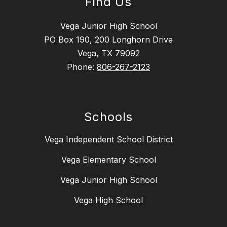
Find Us
Vega Junior High School
PO Box 190, 200 Longhorn Drive
Vega, TX 79092
Phone:
806-267-2123
Schools
Vega Independent School District
Vega Elementary School
Vega Junior High School
Vega High School