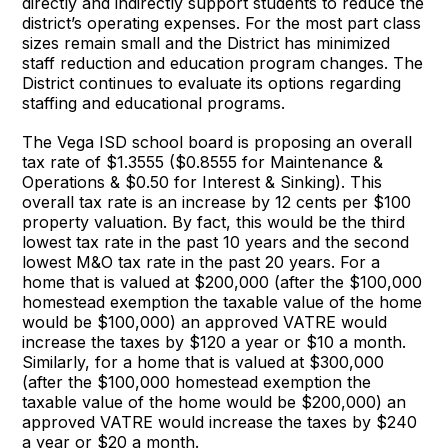
directly and indirectly support students to reduce the
district’s operating expenses. For the most part class
sizes remain small and the District has minimized
staff reduction and education program changes. The
District continues to evaluate its options regarding
staffing and educational programs.
The Vega ISD school board is proposing an overall
tax rate of $1.3555 ($0.8555 for Maintenance &
Operations & $0.50 for Interest & Sinking). This
overall tax rate is an increase by 12 cents per $100
property valuation. By fact, this would be the third
lowest tax rate in the past 10 years and the second
lowest M&O tax rate in the past 20 years. For a
home that is valued at $200,000 (after the $100,000
homestead exemption the taxable value of the home
would be $100,000) an approved VATRE would
increase the taxes by $120 a year or $10 a month.
Similarly, for a home that is valued at $300,000
(after the $100,000 homestead exemption the
taxable value of the home would be $200,000) an
approved VATRE would increase the taxes by $240
a year or $20 a month.