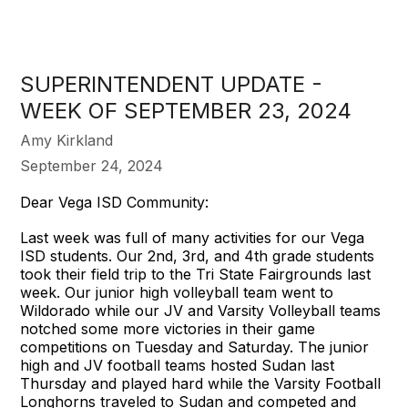
SUPERINTENDENT UPDATE -
WEEK OF SEPTEMBER 23, 2024
Amy Kirkland
September 24, 2024
Dear Vega ISD Community:
Last week was full of many activities for our Vega
ISD students. Our 2nd, 3rd, and 4th grade students
took their field trip to the Tri State Fairgrounds last
week. Our junior high volleyball team went to
Wildorado while our JV and Varsity Volleyball teams
notched some more victories in their game
competitions on Tuesday and Saturday. The junior
high and JV football teams hosted Sudan last
Thursday and played hard while the Varsity Football
Longhorns traveled to Sudan and competed and