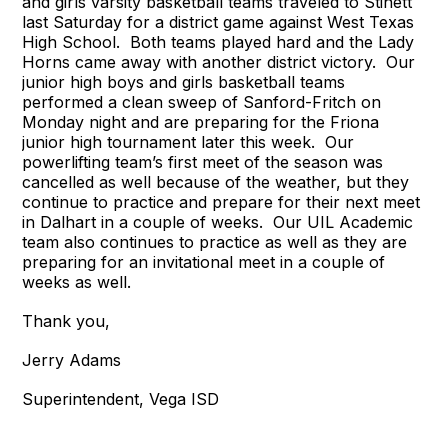
and girls varsity basketball teams traveled to Stinett
last Saturday for a district game against West Texas
High School. Both teams played hard and the Lady
Horns came away with another district victory. Our
junior high boys and girls basketball teams
performed a clean sweep of Sanford-Fritch on
Monday night and are preparing for the Friona
junior high tournament later this week. Our
powerlifting team’s first meet of the season was
cancelled as well because of the weather, but they
continue to practice and prepare for their next meet
in Dalhart in a couple of weeks. Our UIL Academic
team also continues to practice as well as they are
preparing for an invitational meet in a couple of
weeks as well.
Thank you,
Jerry Adams
Superintendent, Vega ISD