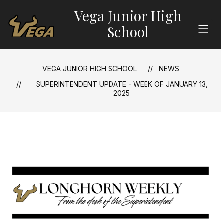
Skip
Vega Junior High
to
content
School
VEGA JUNIOR HIGH SCHOOL
NEWS
SUPERINTENDENT UPDATE - WEEK OF JANUARY 13,
2025