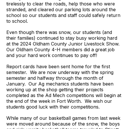
tirelessly to clear the roads, help those who were
stranded, and cleared our parking lots around the
school so our students and staff could safely return
to school.
Even though there was snow, our students (and
their families) continued to stay busy working hard
at the 2024 Oldham County Junior Livestock Show.
Our Oldham County 4-H members did a great job
and your hard work continues to pay off!
Report cards have been sent home for the first
semester. We are now underway with the spring
semester and halfway through the month of
January. Our Ag mechanics students have been
working up at the shop getting their projects
completed as the Ad Mech competitions will begin at
the end of the week in Fort Worth. We wish our
students good luck with their competitions.
While many of our basketball games from last week
were moved around because of the snow, the boys