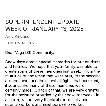
SUPERINTENDENT UPDATE -
WEEK OF JANUARY 13, 2025
Amy Kirkland
January 14, 2025
Dear Vega ISD Community:
Snow days create special memories for our students
and families. We hope that your family was able to
create some of these memories last week. From the
multitude of snowmen that were built, to the sledding
around town, and the snowball fights that occurred,
it sounds like many of these memories were
certainly made. On top of that, we are very grateful
for the moisture provided by the snow last week. In
addition, we are very thankful for our city and
county workers and neighbors who worked