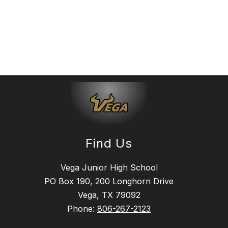
Find Us
Vega Junior High School
PO Box 190, 200 Longhorn Drive
Vega, TX 79092
Phone:
806-267-2123