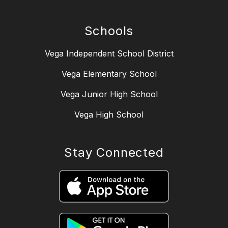
Schools
Vega Independent School District
Vega Elementary School
Vega Junior High School
Vega High School
Stay Connected