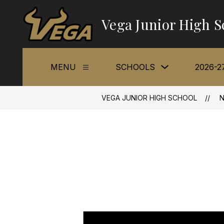
Skip
to
Vega Junior High S
content
Show
MENU
SCHOOLS
2026-2
Show
submenu
submenu
for
for
Schools
Menu
VEGA JUNIOR HIGH SCHOOL