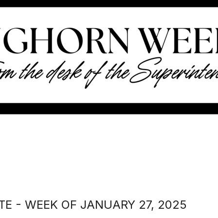
E - WEEK OF JANUARY 27, 2025