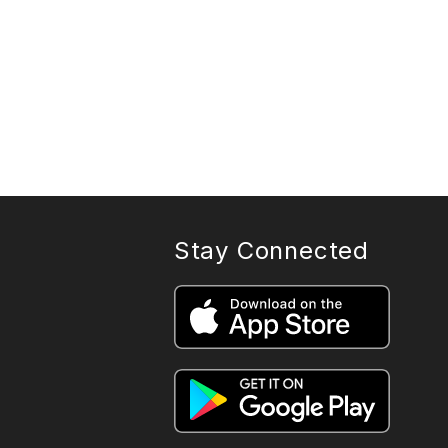
Stay Connected