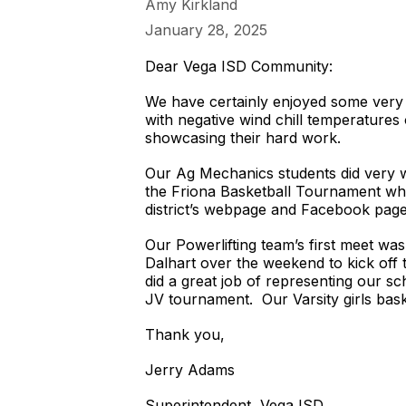
Amy Kirkland
January 28, 2025
Dear Vega ISD Community:
We have certainly enjoyed some very 
with negative wind chill temperatures
showcasing their hard work.
Our Ag Mechanics students did very w
the Friona Basketball Tournament whil
district’s webpage and Facebook page
Our Powerlifting team’s first meet wa
Dalhart over the weekend to kick off 
did a great job of representing our s
JV tournament. Our Varsity girls bask
Thank you,
Jerry Adams
Superintendent, Vega ISD