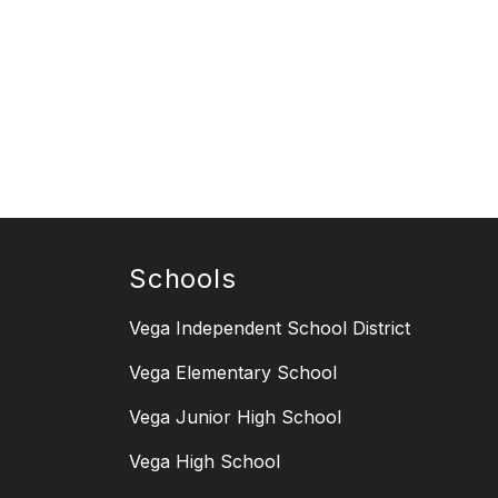
Schools
Vega Independent School District
Vega Elementary School
Vega Junior High School
Vega High School