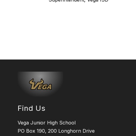
Find Us
Vega Junior High School
PO Box 190, 200 Longhorn Drive