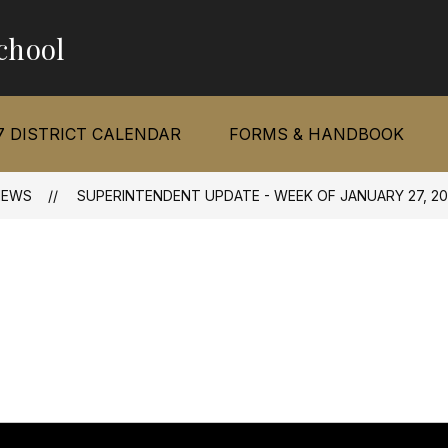
chool
7 DISTRICT CALENDAR
FORMS & HANDBOOK
NEWS
SUPERINTENDENT UPDATE - WEEK OF JANUARY 27, 20