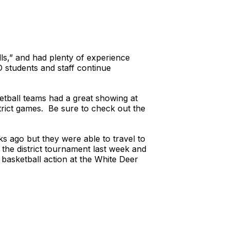
ls,” and had plenty of experience
D students and staff continue
tball teams had a great showing at
trict games. Be sure to check out the
s ago but they were able to travel to
 the district tournament last week and
 basketball action at the White Deer