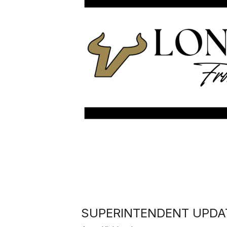
SUPERINTENDENT UPDAT