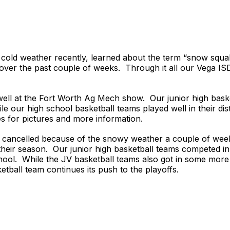
cold weather recently, learned about the term “snow squal
 over the past couple of weeks. Through it all our Vega IS
ell at the Fort Worth Ag Mech show. Our junior high baske
e our high school basketball teams played well in their dis
s for pictures and more information.
s cancelled because of the snowy weather a couple of week
their season. Our junior high basketball teams competed in
chool. While the JV basketball teams also got in some more
etball team continues its push to the playoffs.