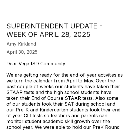
SUPERINTENDENT UPDATE -
WEEK OF APRIL 28, 2025
Amy Kirkland
April 30, 2025
Dear Vega ISD Community:
We are getting ready for the end-of-year activities as
we turn the calendar from April to May. Over the
past couple of weeks our students have taken their
STAAR tests and the high school students have
taken their End of Course STAAR tests. Also some
of our students took their SAT during school and
our Pre-K and Kindergarten students took their end
of year CLI tests so teachers and parents can
monitor student academic skill growth over the
school year. We were able to hold our PreK Round