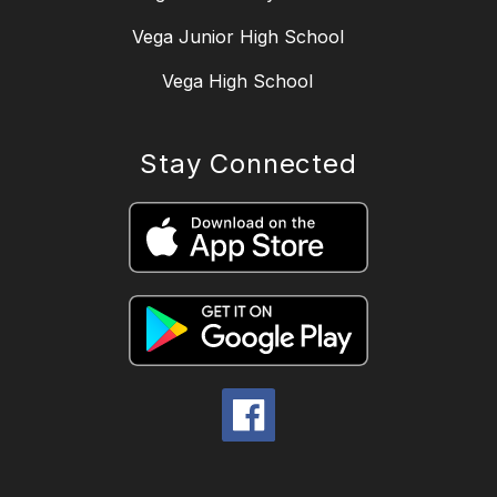
Vega Junior High School
Vega High School
Stay Connected