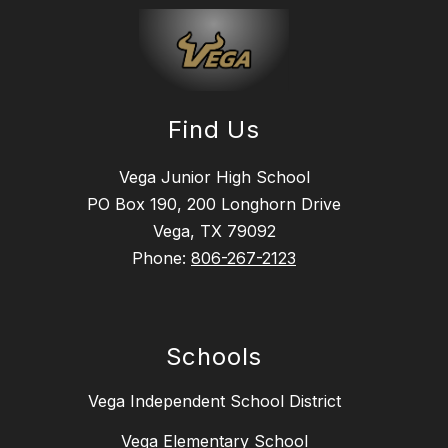
Find Us
Vega Junior High School
PO Box 190, 200 Longhorn Drive
Vega, TX 79092
Phone:
806-267-2123
Schools
Vega Independent School District
Vega Elementary School