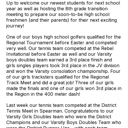
Up to welcome our newest students for next school
year as well as hosting the 8th grade transition
meeting to prepare our soon-to-be high school
freshmen (and their parents) for their next exciting
journey!
One of our boys high school golfers qualified for the
Regional Tournament before Easter and competed
very well. Our tennis team competed at the Rebel
Invitational before Easter as well and our Varsity
boys doubles team earned a 3rd place finish and
girls singles players took 3rd place in the JV division
and won the Varsity consolation championship. Four
of our girls tracksters qualified for the Regional
Track Meet and did a great job! Three of our girls
made the finals and one of our girls won 3rd place in
the Region in the 400 meter dash!
Last week our tennis team competed at the District
Tennis Meet in Spearman. Congratulations to our
Varsity Girls Doubles team who were the District
Champions and our Varsity Boys Doubles Team who
were the District Runner Ups - with each team