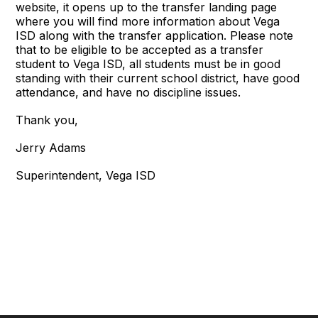
website, it opens up to the transfer landing page
where you will find more information about Vega
ISD along with the transfer application. Please note
that to be eligible to be accepted as a transfer
student to Vega ISD, all students must be in good
standing with their current school district, have good
attendance, and have no discipline issues.
Thank you,
Jerry Adams
Superintendent, Vega ISD