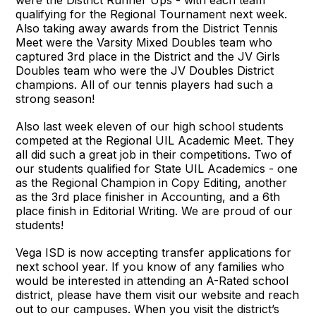
qualifying for the Regional Tournament next week.
Also taking away awards from the District Tennis
Meet were the Varsity Mixed Doubles team who
captured 3rd place in the District and the JV Girls
Doubles team who were the JV Doubles District
champions. All of our tennis players had such a
strong season!
Also last week eleven of our high school students
competed at the Regional UIL Academic Meet. They
all did such a great job in their competitions. Two of
our students qualified for State UIL Academics - one
as the Regional Champion in Copy Editing, another
as the 3rd place finisher in Accounting, and a 6th
place finish in Editorial Writing. We are proud of our
students!
Vega ISD is now accepting transfer applications for
next school year. If you know of any families who
would be interested in attending an A-Rated school
district, please have them visit our website and reach
out to our campuses. When you visit the district’s