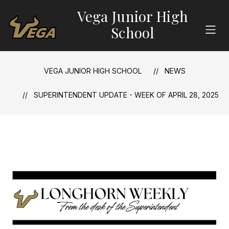
Skip
Vega Junior High
to
content
School
VEGA JUNIOR HIGH SCHOOL
NEWS
SUPERINTENDENT UPDATE - WEEK OF APRIL 28, 2025