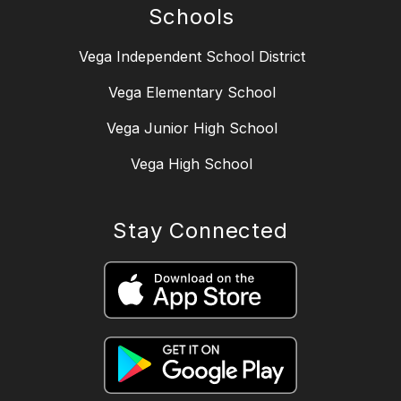
Schools
Vega Independent School District
Vega Elementary School
Vega Junior High School
Vega High School
Stay Connected