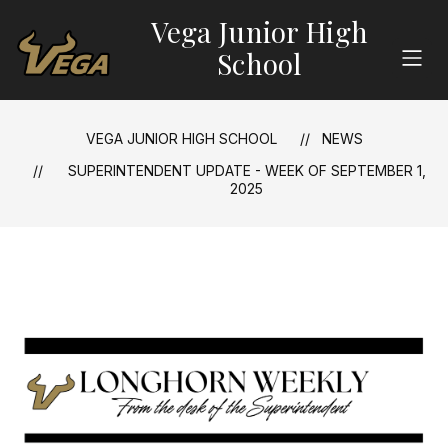
Skip
Vega Junior High
to
content
School
VEGA JUNIOR HIGH SCHOOL
NEWS
SUPERINTENDENT UPDATE - WEEK OF SEPTEMBER 1,
2025