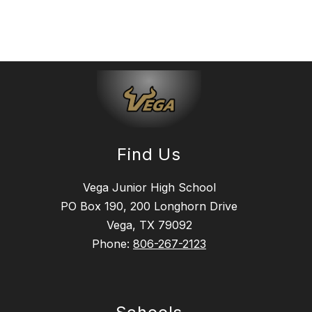
Find Us
Vega Junior High School
PO Box 190, 200 Longhorn Drive
Vega, TX 79092
Phone:
806-267-2123