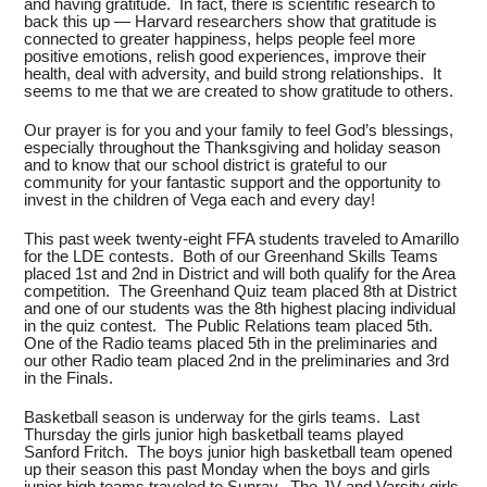
and having gratitude. In fact, there is scientific research to
back this up — Harvard researchers show that gratitude is
connected to greater happiness, helps people feel more
positive emotions, relish good experiences, improve their
health, deal with adversity, and build strong relationships. It
seems to me that we are created to show gratitude to others.
Our prayer is for you and your family to feel God’s blessings,
especially throughout the Thanksgiving and holiday season
and to know that our school district is grateful to our
community for your fantastic support and the opportunity to
invest in the children of Vega each and every day!
This past week twenty-eight FFA students traveled to Amarillo
for the LDE contests. Both of our Greenhand Skills Teams
placed 1st and 2nd in District and will both qualify for the Area
competition. The Greenhand Quiz team placed 8th at District
and one of our students was the 8th highest placing individual
in the quiz contest. The Public Relations team placed 5th.
One of the Radio teams placed 5th in the preliminaries and
our other Radio team placed 2nd in the preliminaries and 3rd
in the Finals.
Basketball season is underway for the girls teams. Last
Thursday the girls junior high basketball teams played
Sanford Fritch. The boys junior high basketball team opened
up their season this past Monday when the boys and girls
junior high teams traveled to Sunray. The JV and Varsity girls