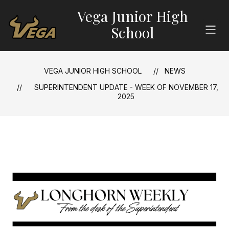
Skip
Vega Junior High
to
content
School
VEGA JUNIOR HIGH SCHOOL
NEWS
SUPERINTENDENT UPDATE - WEEK OF NOVEMBER 17,
2025