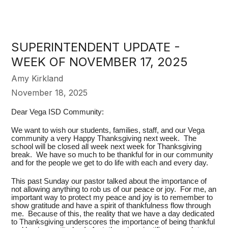
SUPERINTENDENT UPDATE -
WEEK OF NOVEMBER 17, 2025
Amy Kirkland
November 18, 2025
Dear Vega ISD Community:
We want to wish our students, families, staff, and our Vega
community a very Happy Thanksgiving next week. The
school will be closed all week next week for Thanksgiving
break. We have so much to be thankful for in our community
and for the people we get to do life with each and every day.
This past Sunday our pastor talked about the importance of
not allowing anything to rob us of our peace or joy. For me, an
important way to protect my peace and joy is to remember to
show gratitude and have a spirit of thankfulness flow through
me. Because of this, the reality that we have a day dedicated
to Thanksgiving underscores the importance of being thankful