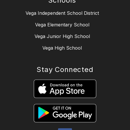
Schools
Vega Independent School District
Vega Elementary School
Vega Junior High School
Vega High School
Stay Connected