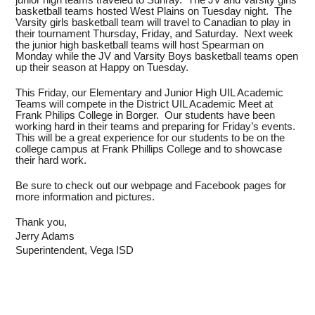
basketball teams hosted West Plains on Tuesday night. The
Varsity girls basketball team will travel to Canadian to play in
their tournament Thursday, Friday, and Saturday. Next week
the junior high basketball teams will host Spearman on
Monday while the JV and Varsity Boys basketball teams open
up their season at Happy on Tuesday.
This Friday, our Elementary and Junior High UIL Academic
Teams will compete in the District UIL Academic Meet at
Frank Philips College in Borger. Our students have been
working hard in their teams and preparing for Friday’s events.
This will be a great experience for our students to be on the
college campus at Frank Phillips College and to showcase
their hard work.
Be sure to check out our webpage and Facebook pages for
more information and pictures.
Thank you,
Jerry Adams
Superintendent, Vega ISD