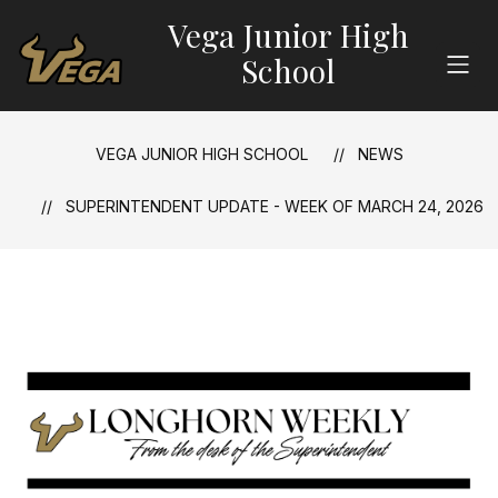
Skip
Vega Junior High
to
content
School
VEGA JUNIOR HIGH SCHOOL
NEWS
SUPERINTENDENT UPDATE - WEEK OF MARCH 24, 2026