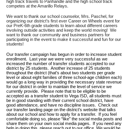
high track travels to Panhandle and the high school track
competes at the Amarillo Relays.
We want to thank our school counselor, Mrs. Paschel, for
organizing our district’s first ever Career on Wheels event for
our PreK-6th grade students to learn about different careers
involving outside activities and keep the world moving! We
want to thank our community and business partners for
participating in the event to make it successful and fun for our
students!
Our transfer campaign has begun in order to increase student
enrollment. Last year we were very successful as we
increased the number of transfer students accepted to our
district by 25 students. Another increase of 25 students
throughout the district (that’s about two students per grade
level or about eight families of three school-age children each)
would go a long way in providing the necessary state revenue
for our district in order to maintain the level of service we
currently provide. Please note that to be eligible to be
accepted as a transfer student to Vega ISD, all students must
be in good standing with their current school district, have
good attendance, and have no discipline issues. Check out
our transfer landing page on the district’s website that talks
about our school and how to apply for a transfer. If you feel
comfortable doing so, please “like” the social media posts and
share them on your own social media pages. If you need any
help in doing this, please reach out to our office. We would be