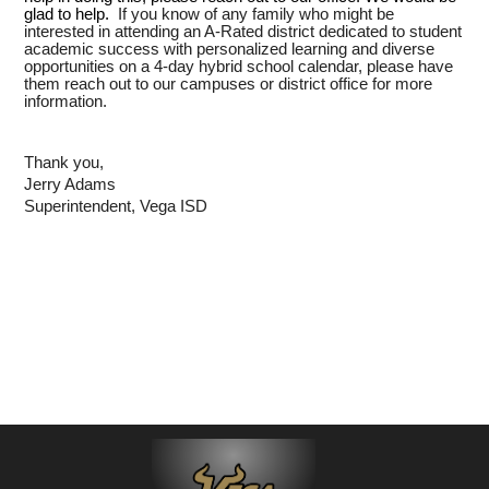
glad to help.
If you know of any family who might be
interested in attending an A-Rated district dedicated to student
academic success with personalized learning and diverse
opportunities on a 4-day hybrid school calendar, please have
them reach out to our campuses or district office for more
information.
Thank you,
Jerry Adams
Superintendent, Vega ISD