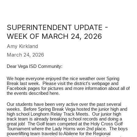
SUPERINTENDENT UPDATE -
WEEK OF MARCH 24, 2026
Amy Kirkland
March 24, 2026
Dear Vega ISD Community:
We hope everyone enjoyed the nice weather over Spring
Break last week. Please visit the district’s webpage and
Facebook pages for pictures and more information about all of
the events described here.
Our students have been very active over the past several
weeks. Before Spring Break Vega hosted the junior high and
high school Longhorn Relay Track Meets. Our junior high
track team is already breaking school records and doing a
great job! The Golf team competed at the Holy Cross Golf
Tournament where the Lady Horns won 2nd place. The boys
powerlifting team traveled to Abilene for the Regional