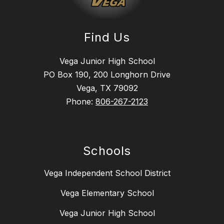
Find Us
Vega Junior High School
PO Box 190, 200 Longhorn Drive
Vega, TX 79092
Phone:
806-267-2123
Schools
Vega Independent School District
Vega Elementary School
Vega Junior High School