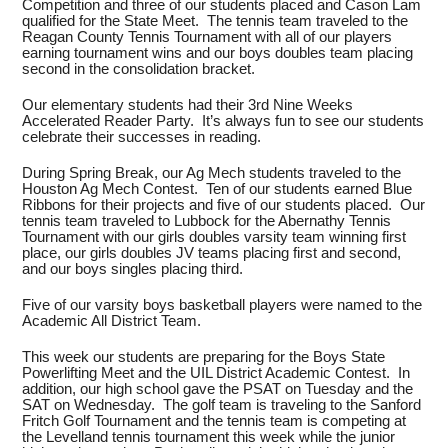
Competition and three of our students placed and Cason Lam
qualified for the State Meet. The tennis team traveled to the
Reagan County Tennis Tournament with all of our players
earning tournament wins and our boys doubles team placing
second in the consolidation bracket.
Our elementary students had their 3rd Nine Weeks
Accelerated Reader Party. It’s always fun to see our students
celebrate their successes in reading.
During Spring Break, our Ag Mech students traveled to the
Houston Ag Mech Contest. Ten of our students earned Blue
Ribbons for their projects and five of our students placed. Our
tennis team traveled to Lubbock for the Abernathy Tennis
Tournament with our girls doubles varsity team winning first
place, our girls doubles JV teams placing first and second,
and our boys singles placing third.
Five of our varsity boys basketball players were named to the
Academic All District Team.
This week our students are preparing for the Boys State
Powerlifting Meet and the UIL District Academic Contest. In
addition, our high school gave the PSAT on Tuesday and the
SAT on Wednesday. The golf team is traveling to the Sanford
Fritch Golf Tournament and the tennis team is competing at
the Levelland tennis tournament this week while the junior