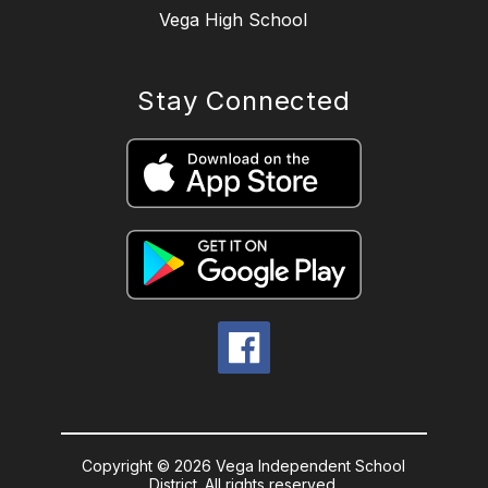
Vega High School
Stay Connected
Copyright © 2026 Vega Independent School
District. All rights reserved.