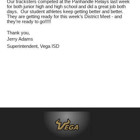
Our tracksters competed at the Panhandle Relays last week
for both junior high and high school and did a great job both
days. Our student athletes keep getting better and better.
They are getting ready for this week’s District Meet - and
they’re ready to go!!!!!
Thank you,
Jerry Adams
Superintendent, Vega ISD