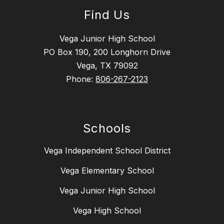
Find Us
Vega Junior High School
PO Box 190, 200 Longhorn Drive
Vega, TX 79092
Phone:
806-267-2123
Schools
Vega Independent School District
Vega Elementary School
Vega Junior High School
Vega High School