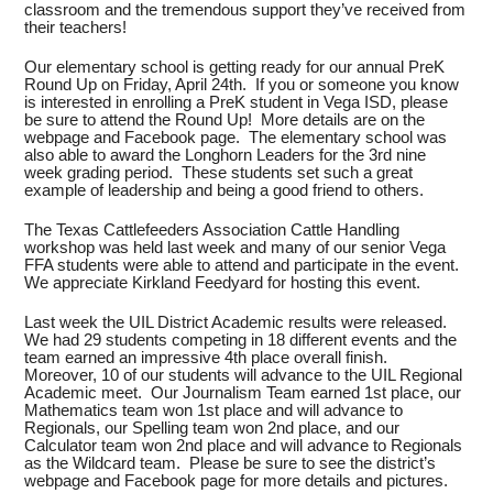
classroom and the tremendous support they’ve received from
their teachers!
Our elementary school is getting ready for our annual PreK
Round Up on Friday, April 24th. If you or someone you know
is interested in enrolling a PreK student in Vega ISD, please
be sure to attend the Round Up! More details are on the
webpage and Facebook page. The elementary school was
also able to award the Longhorn Leaders for the 3rd nine
week grading period. These students set such a great
example of leadership and being a good friend to others.
The Texas Cattlefeeders Association Cattle Handling
workshop was held last week and many of our senior Vega
FFA students were able to attend and participate in the event.
We appreciate Kirkland Feedyard for hosting this event.
Last week the UIL District Academic results were released.
We had 29 students competing in 18 different events and the
team earned an impressive 4th place overall finish.
Moreover, 10 of our students will advance to the UIL Regional
Academic meet. Our Journalism Team earned 1st place, our
Mathematics team won 1st place and will advance to
Regionals, our Spelling team won 2nd place, and our
Calculator team won 2nd place and will advance to Regionals
as the Wildcard team. Please be sure to see the district’s
webpage and Facebook page for more details and pictures.