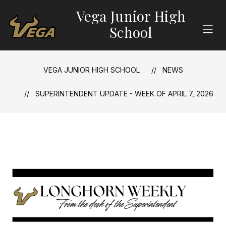
Skip
Vega Junior High
to
content
School
VEGA JUNIOR HIGH SCHOOL
NEWS
SUPERINTENDENT UPDATE - WEEK OF APRIL 7, 2026