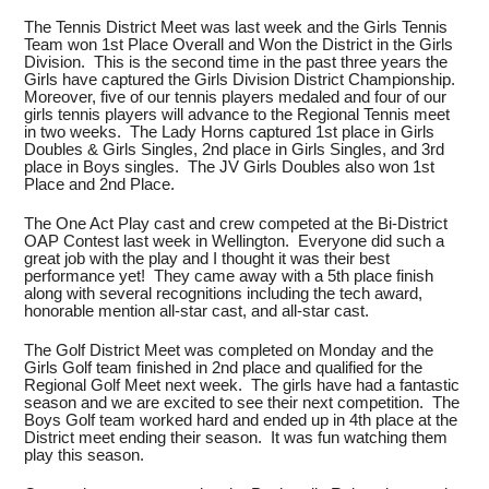
The Tennis District Meet was last week and the Girls Tennis
Team won 1st Place Overall and Won the District in the Girls
Division. This is the second time in the past three years the
Girls have captured the Girls Division District Championship.
Moreover, five of our tennis players medaled and four of our
girls tennis players will advance to the Regional Tennis meet
in two weeks. The Lady Horns captured 1st place in Girls
Doubles & Girls Singles, 2nd place in Girls Singles, and 3rd
place in Boys singles. The JV Girls Doubles also won 1st
Place and 2nd Place.
The One Act Play cast and crew competed at the Bi-District
OAP Contest last week in Wellington. Everyone did such a
great job with the play and I thought it was their best
performance yet! They came away with a 5th place finish
along with several recognitions including the tech award,
honorable mention all-star cast, and all-star cast.
The Golf District Meet was completed on Monday and the
Girls Golf team finished in 2nd place and qualified for the
Regional Golf Meet next week. The girls have had a fantastic
season and we are excited to see their next competition. The
Boys Golf team worked hard and ended up in 4th place at the
District meet ending their season. It was fun watching them
play this season.