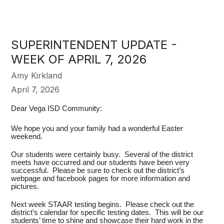
SUPERINTENDENT UPDATE -
WEEK OF APRIL 7, 2026
Amy Kirkland
April 7, 2026
Dear Vega ISD Community:
We hope you and your family had a wonderful Easter
weekend.
Our students were certainly busy. Several of the district
meets have occurred and our students have been very
successful. Please be sure to check out the district’s
webpage and facebook pages for more information and
pictures.
Next week STAAR testing begins. Please check out the
district’s calendar for specific testing dates. This will be our
students’ time to shine and showcase their hard work in the