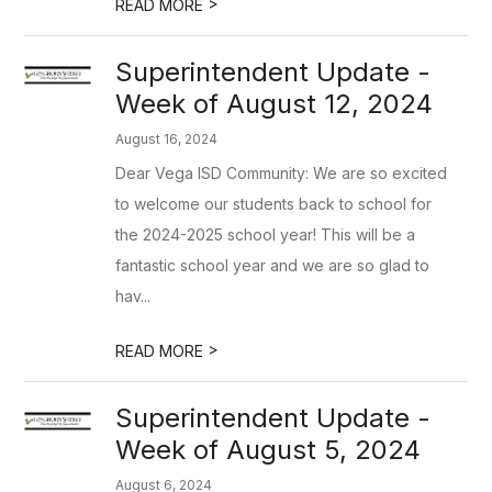
>
READ MORE
Superintendent Update -
Week of August 12, 2024
August 16, 2024
Dear Vega ISD Community: We are so excited
to welcome our students back to school for
the 2024-2025 school year! This will be a
fantastic school year and we are so glad to
hav...
>
READ MORE
Superintendent Update -
Week of August 5, 2024
August 6, 2024