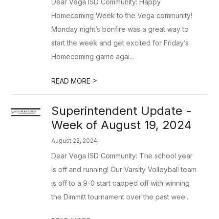
Dear Vega ISD Community: Happy
Homecoming Week to the Vega community!
Monday night’s bonfire was a great way to
start the week and get excited for Friday’s
Homecoming game agai...
>
READ MORE
Superintendent Update -
Week of August 19, 2024
August 22, 2024
Dear Vega ISD Community: The school year
is off and running! Our Varsity Volleyball team
is off to a 9-0 start capped off with winning
the Dimmitt tournament over the past wee...