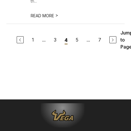
th...
>
READ MORE
Jum
1
...
3
5
...
7
to
4
Pag