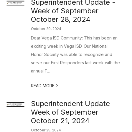
Superintendent Update -
Week of September
October 28, 2024
October 29, 2024
Dear Vega ISD Community: This has been an
exciting week in Vega ISD. Our National
Honor Society was able to recognize and
serve our First Responders last week with the
annual F...
>
READ MORE
Superintendent Update -
Week of September
October 21, 2024
October 25, 2024