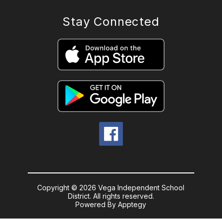
Stay Connected
Copyright © 2026 Vega Independent School
District. All rights reserved.
Powered By
Apptegy
Visit
us