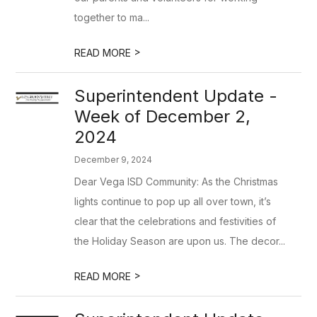
together to ma...
>
READ MORE
Superintendent Update -
Week of December 2,
2024
December 9, 2024
Dear Vega ISD Community: As the Christmas
lights continue to pop up all over town, it’s
clear that the celebrations and festivities of
the Holiday Season are upon us. The decor...
>
READ MORE