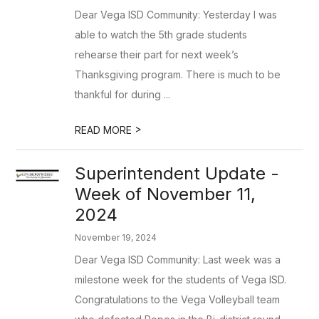
Dear Vega ISD Community: Yesterday I was
able to watch the 5th grade students
rehearse their part for next week’s
Thanksgiving program. There is much to be
thankful for during ...
>
READ MORE
Superintendent Update -
Week of November 11,
2024
November 19, 2024
Dear Vega ISD Community: Last week was a
milestone week for the students of Vega ISD.
Congratulations to the Vega Volleyball team