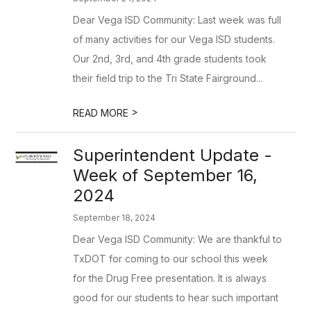
Dear Vega ISD Community: Last week was full
of many activities for our Vega ISD students.
Our 2nd, 3rd, and 4th grade students took
their field trip to the Tri State Fairground...
>
READ MORE
Superintendent Update -
Week of September 16,
2024
September 18, 2024
Dear Vega ISD Community: We are thankful to
TxDOT for coming to our school this week
for the Drug Free presentation. It is always
good for our students to hear such important