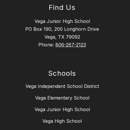
Find Us
Vega Junior High School
PO Box 190, 200 Longhorn Drive
Vega, TX 79092
Phone:
806-267-2123
Schools
Vega Independent School District
Vega Elementary School
Vega Junior High School
Vega High School