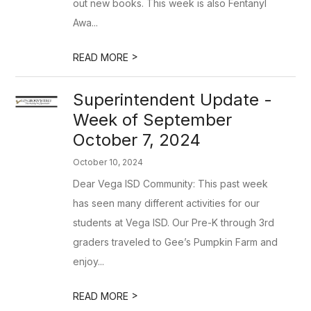
out new books. This week is also Fentanyl
Awa...
>
READ MORE
Superintendent Update -
Week of September
October 7, 2024
October 10, 2024
Dear Vega ISD Community: This past week
has seen many different activities for our
students at Vega ISD. Our Pre-K through 3rd
graders traveled to Gee’s Pumpkin Farm and
enjoy...
>
READ MORE