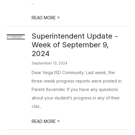
...
>
READ MORE
Superintendent Update -
Week of September 9,
2024
September 13, 2024
Dear Vega ISD Community: Last week, the
three-week progress reports were posted in
Parent Ascender. If you have any questions
about your student’s progress in any of their
clas...
>
READ MORE