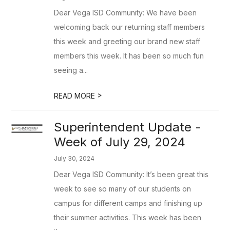
Dear Vega ISD Community: We have been
welcoming back our returning staff members
this week and greeting our brand new staff
members this week. It has been so much fun
seeing a...
>
READ MORE
Superintendent Update -
Week of July 29, 2024
July 30, 2024
Dear Vega ISD Community: It’s been great this
week to see so many of our students on
campus for different camps and finishing up
their summer activities. This week has been