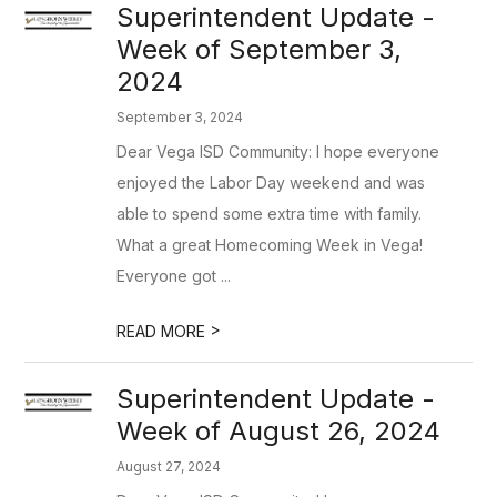
Superintendent Update -
Week of September 3,
2024
September 3, 2024
Dear Vega ISD Community: I hope everyone
enjoyed the Labor Day weekend and was
able to spend some extra time with family.
What a great Homecoming Week in Vega!
Everyone got ...
>
READ MORE
Superintendent Update -
Week of August 26, 2024
August 27, 2024