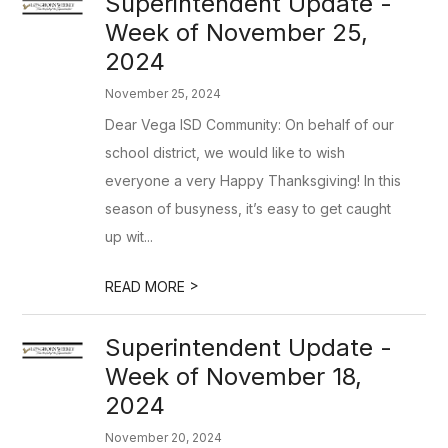
Superintendent Update -
Week of November 25,
2024
November 25, 2024
Dear Vega ISD Community: On behalf of our
school district, we would like to wish
everyone a very Happy Thanksgiving! In this
season of busyness, it’s easy to get caught
up wit...
>
READ MORE
Superintendent Update -
Week of November 18,
2024
November 20, 2024