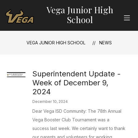
Skip
Vega Junior High
to
content
School
VEGA JUNIOR HIGH SCHOOL
NEWS
Superintendent Update -
Week of December 9,
2024
December 10, 2024
Dear Vega ISD Community: The 78th Annual
Vega Booster Club Tournament was a
success last week. We certainly want to thank
our parents and volunteers for working