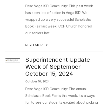
Dear Vega ISD Community: This past week
has seen lots of action in Vega ISD! We
wrapped up a very successful Scholastic
Book Fair last week. CCF Church honored
our seniors last...
>
READ MORE
Superintendent Update -
Week of September
October 15, 2024
October 16, 2024
Dear Vega ISD Community: The annual
Scholastic Book Fair is this week. It’s always
fun to see our students excited about picking