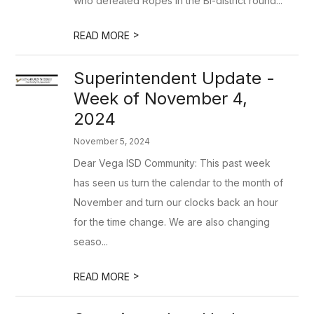
who defeated Ropes in the Bi-district round...
>
READ MORE
Superintendent Update -
Week of November 4,
2024
November 5, 2024
Dear Vega ISD Community: This past week
has seen us turn the calendar to the month of
November and turn our clocks back an hour
for the time change. We are also changing
seaso...
>
READ MORE