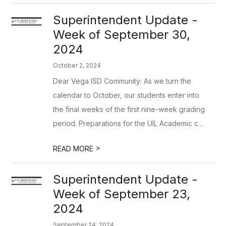
Superintendent Update -
Week of September 30,
2024
October 2, 2024
Dear Vega ISD Community: As we turn the
calendar to October, our students enter into
the final weeks of the first nine-week grading
period. Preparations for the UIL Academic c...
>
READ MORE
Superintendent Update -
Week of September 23,
2024
September 24, 2024