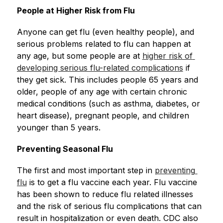
People at Higher Risk from Flu
Anyone can get flu (even healthy people), and 
serious problems related to flu can happen at 
any age, but some people are at 
higher risk of 
developing serious flu-related complications
 if 
they get sick. This includes people 65 years and 
older, people of any age with certain chronic 
medical conditions (such as asthma, diabetes, or 
heart disease), pregnant people, and children 
younger than 5 years.
Preventing Seasonal Flu
The first and most important step in 
preventing 
flu
 is to get a flu vaccine each year. Flu vaccine 
has been shown to reduce flu related illnesses 
and the risk of serious flu complications that can 
result in hospitalization or even death. CDC also 