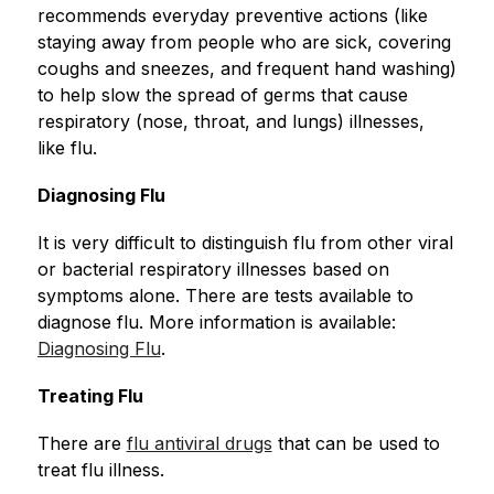
recommends everyday preventive actions (like 
staying away from people who are sick, covering 
coughs and sneezes, and frequent hand washing) 
to help slow the spread of germs that cause 
respiratory (nose, throat, and lungs) illnesses, 
like flu.
Diagnosing Flu
It is very difficult to distinguish flu from other viral 
or bacterial respiratory illnesses based on 
symptoms alone. There are tests available to 
diagnose flu. More information is available: 
Diagnosing Flu
.
Treating Flu
There are 
flu antiviral drugs
 that can be used to 
treat flu illness.