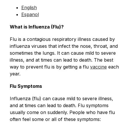
English
Espanol
What is Influenza (Flu)?
Flu is a contagious respiratory illness caused by 
influenza viruses that infect the nose, throat, and 
sometimes the lungs. It can cause mild to severe 
illness, and at times can lead to death. The best 
way to prevent flu is by getting a flu 
vaccine
 each 
year.
Flu Symptoms
Influenza (flu) can cause mild to severe illness, 
and at times can lead to death. Flu symptoms 
usually come on suddenly. People who have flu 
often feel some or all of these symptoms: