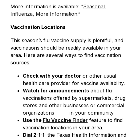
More information is available: “
Seasonal 
Influenza, More Information
.”
Vaccination Locations
This season’s flu vaccine supply is plentiful, and 
vaccinations should be readily available in your 
area. Here are several ways to find vaccination 
sources:
Check with your doctor
 or other usual 
health care provider for vaccine availability.
Watch for announcements
 about flu 
vaccinations offered by supermarkets, drug 
stores and other businesses or commercial 
organizations          in your community.
Use the 
Flu Vaccine Finder
 feature to find 
vaccination locations in your area.
Dial 2-1-1
, the Texas Health Information and 