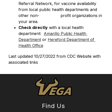
Referral Network, for vaccine availability 
from local public health departments and 
other non-                 profit organizations in 
your area.
Check directly
 with a local health 
department:  
Amarillo Public Health 
Department
 or 
Hereford Department of 
Health Office
Last updated 10/27/2022 from CDC Website with 
associated links
Find Us