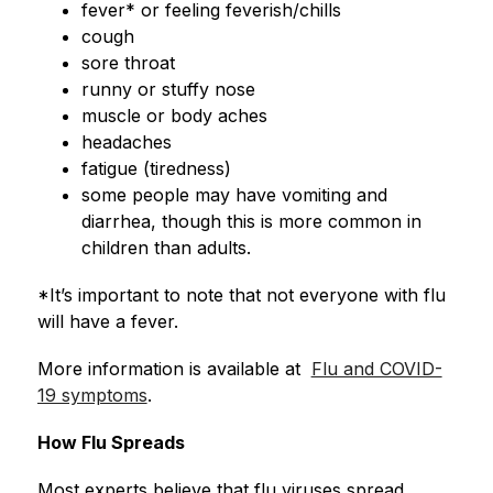
fever* or feeling feverish/chills
cough
sore throat
runny or stuffy nose
muscle or body aches
headaches
fatigue (tiredness)
some people may have vomiting and 
diarrhea, though this is more common in 
children than adults.
*It’s important to note that not everyone with flu 
will have a fever.
More information is available at  
Flu and COVID-
19 symptoms
.
How Flu Spreads
Most experts believe that flu viruses spread 