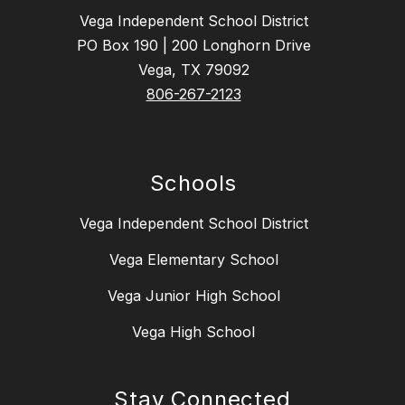
Vega Independent School District
PO Box 190 | 200 Longhorn Drive
Vega, TX 79092
806-267-2123
Schools
Vega Independent School District
Vega Elementary School
Vega Junior High School
Vega High School
Stay Connected