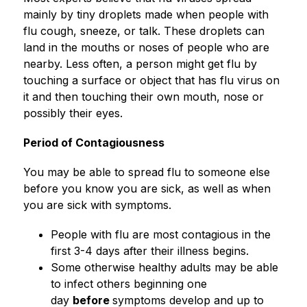
mainly by tiny droplets made when people with 
flu cough, sneeze, or talk. These droplets can 
land in the mouths or noses of people who are 
nearby. Less often, a person might get flu by 
touching a surface or object that has flu virus on 
it and then touching their own mouth, nose or 
possibly their eyes.
Period of Contagiousness
You may be able to spread flu to someone else 
before you know you are sick, as well as when 
you are sick with symptoms.
People with flu are most contagious in the 
first 3-4 days after their illness begins.
Some otherwise healthy adults may be able 
to infect others beginning one 
day 
before 
symptoms develop and up to 