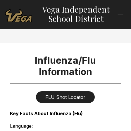
Skip
Vega Independent
to
content
School District
Influenza/Flu
Information
FLU Shot Locator
Key Facts About Influenza (Flu)
Language: