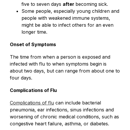
five to seven days 
after 
becoming sick.
Some people, especially young children and 
people with weakened immune systems, 
might be able to infect others for an even 
longer time.
Onset of Symptoms
The time from when a person is exposed and 
infected with flu to when symptoms begin is 
about two days, but can range from about one to 
four days.
Complications of Flu
Complications of flu
 can include bacterial 
pneumonia, ear infections, sinus infections and 
worsening of chronic medical conditions, such as 
congestive heart failure, asthma, or diabetes.