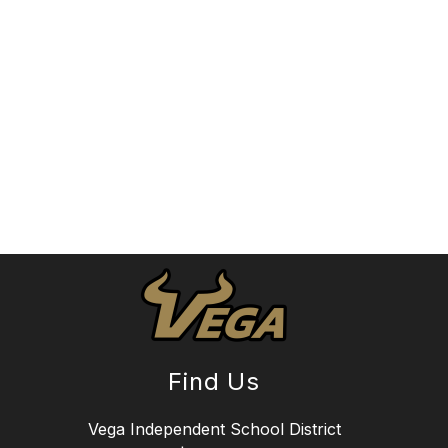
Find Us
Vega Independent School District