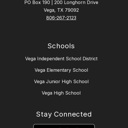
PO Box 190 | 200 Longhorn Drive
Vega, TX 79092
806-267-2123
Schools
Vega Independent School District
Vega Elementary School
Vega Junior High School
Vega High School
Stay Connected