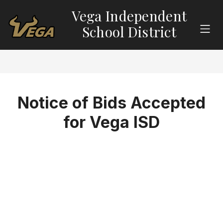
Skip
Vega Independent
to
content
School District
Notice of Bids Accepted
for Vega ISD