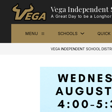
Skip
Vega Independent S
to
content
A Great Day to be a Longho
Show
MENU
SCHOOLS
QUICK 
Show
submenu
submenu
for
for
Schools
Menu
VEGA INDEPENDENT SCHOOL DISTR