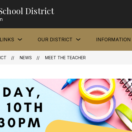
chool District
rn
Show
Show
LINKS
OUR DISTRICT
INFORMATION
submenu
submenu
for
for
Quick
Our
Links
District
ICT
NEWS
MEET THE TEACHER