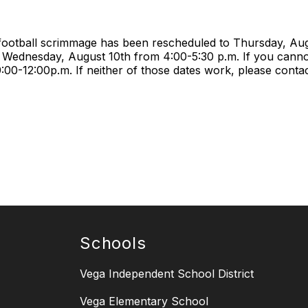
 football scrimmage has been rescheduled to Thursday, Aug
 Wednesday, August 10th from 4:00-5:30 p.m. If you can
0-12:00p.m. If neither of those dates work, please contact
Schools
Vega Independent School District
Vega Elementary School