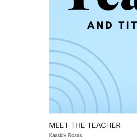
MEET THE TEACHER
Kassidy Rosas