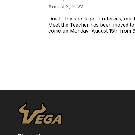
August 3, 2022
Due to the shortage of referees, our
Meet the Teacher has been moved to
come up Monday, August 15th from 9:0