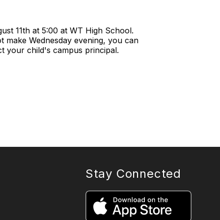
ust 11th at 5:00 at WT High School.
not make Wednesday evening, you can
 your child's campus principal.
Stay Connected