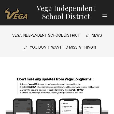
Skip
Vega Independent
to
content
School District
VEGA INDEPENDENT SCHOOL DISTRICT
NEWS
YOU DON'T WANT TO MISS A THING!!!!