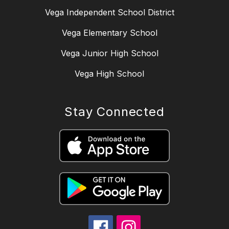
Vega Independent School District
Vega Elementary School
Vega Junior High School
Vega High School
Stay Connected