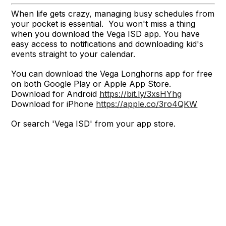
When life gets crazy, managing busy schedules from
your pocket is essential. You won't miss a thing
when you download the Vega ISD app. You have
easy access to notifications and downloading kid's
events straight to your calendar.
You can download the Vega Longhorns app for free
on both Google Play or Apple App Store.
Download for Android
https://bit.ly/3xsHYhg
Download for iPhone
https://apple.co/3ro4QKW
Or search 'Vega ISD' from your app store.