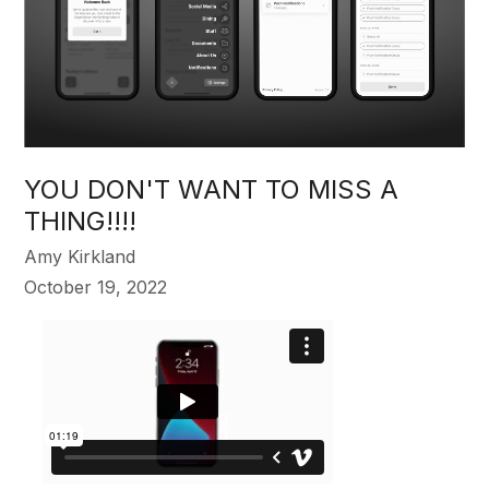
YOU DON'T WANT TO MISS A
THING!!!!
Amy Kirkland
October 19, 2022