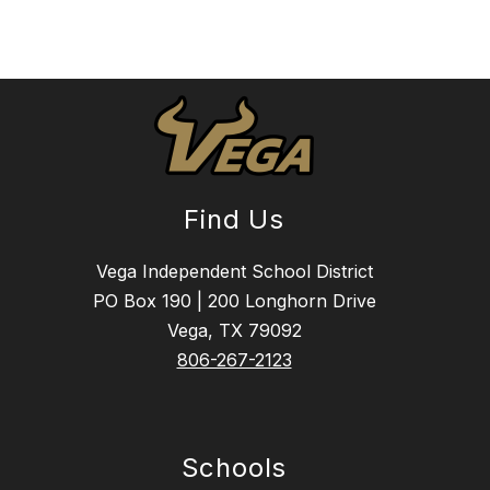
Find Us
Vega Independent School District
PO Box 190 | 200 Longhorn Drive
Vega, TX 79092
806-267-2123
Schools