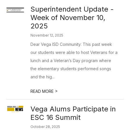
Superintendent Update -
Week of November 10,
2025
November 12, 2025
Dear Vega ISD Community: This past week
our students were able to host Veterans for a
lunch and a Veteran’s Day program where
the elementary students performed songs
and the hig...
>
READ MORE
Vega Alums Participate in
ESC 16 Summit
October 28, 2025