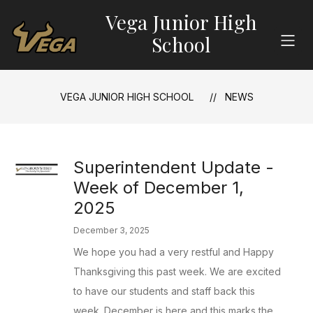
Skip
Vega Junior High
to
content
School
VEGA JUNIOR HIGH SCHOOL
NEWS
Superintendent Update -
Week of December 1,
2025
December 3, 2025
We hope you had a very restful and Happy
Thanksgiving this past week. We are excited
to have our students and staff back this
week. December is here and this marks the