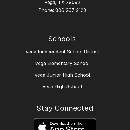
Vega, TX 79092
Phone:
806-267-2123
Schools
Vega Independent School District
Vega Elementary School
Vega Junior High School
Vega High School
Stay Connected