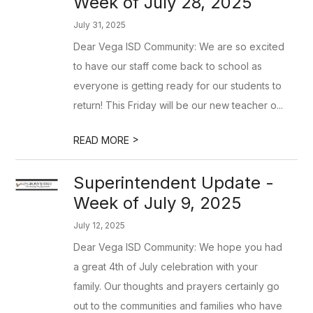
Week of July 28, 2025
July 31, 2025
Dear Vega ISD Community: We are so excited
to have our staff come back to school as
everyone is getting ready for our students to
return! This Friday will be our new teacher o...
>
READ MORE
Superintendent Update -
Week of July 9, 2025
July 12, 2025
Dear Vega ISD Community: We hope you had
a great 4th of July celebration with your
family. Our thoughts and prayers certainly go
out to the communities and families who have