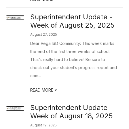
Superintendent Update -
Week of August 25, 2025
August 27, 2025
Dear Vega ISD Community: This week marks
the end of the first three weeks of school.
That’s really hard to believe! Be sure to
check out your student’s progress report and
com...
>
READ MORE
Superintendent Update -
Week of August 18, 2025
August 19, 2025