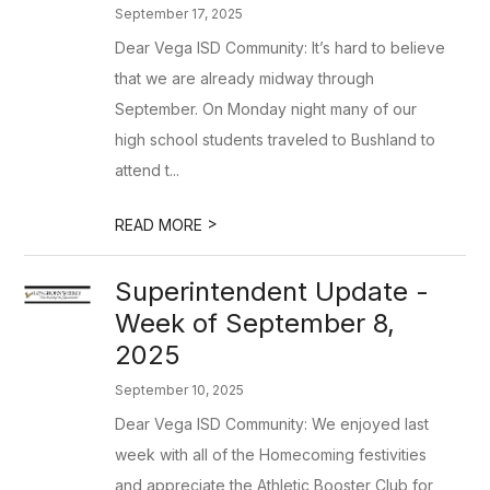
September 17, 2025
Dear Vega ISD Community: It’s hard to believe
that we are already midway through
September. On Monday night many of our
high school students traveled to Bushland to
attend t...
>
READ MORE
Superintendent Update -
Week of September 8,
2025
September 10, 2025
Dear Vega ISD Community: We enjoyed last
week with all of the Homecoming festivities
and appreciate the Athletic Booster Club for