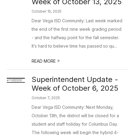
Week of October 13, 2025
October 15, 2025
Dear Vega ISD Community: Last week marked
the end of the first nine week grading period
- and the halfway point for the fall semester.
It’s hard to believe time has passed so qu...
>
READ MORE
Superintendent Update -
Week of October 6, 2025
October 7, 2025
Dear Vega ISD Community: Next Monday,
October 13th, the district will be closed for a
student and staff holiday for Columbus Day.
The following week will begin the hybrid 4-