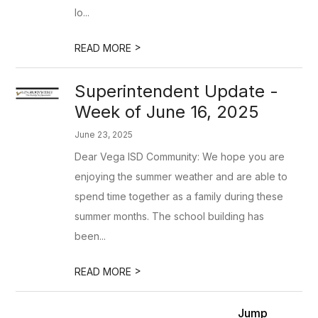
lo...
>
READ MORE
Superintendent Update -
Week of June 16, 2025
June 23, 2025
Dear Vega ISD Community: We hope you are
enjoying the summer weather and are able to
spend time together as a family during these
summer months. The school building has
been...
>
READ MORE
Jump