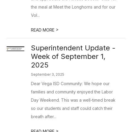
the meal at Meet the Longhorns and for our
Vol...
>
READ MORE
Superintendent Update -
Week of September 1,
2025
September 3, 2025
Dear Vega ISD Community: We hope our
families and community enjoyed the Labor
Day Weekend. This was a well-timed break
so our students and staff could catch their
breath after...
>
READ MORE