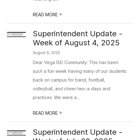
>
READ MORE
Superintendent Update -
Week of August 4, 2025
August 6, 2025
Dear Vega ISD Community: This has been
such a fun week having many of our students
back on campus for band, football,
volleyball, and cheer two-a-days and
practices. We were a...
>
READ MORE
Superintendent Update -