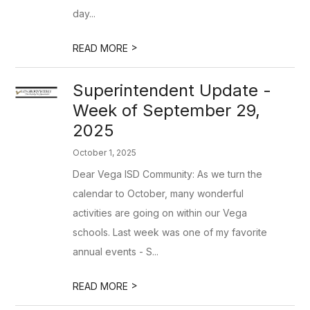
day...
>
READ MORE
Superintendent Update -
Week of September 29,
2025
October 1, 2025
Dear Vega ISD Community: As we turn the
calendar to October, many wonderful
activities are going on within our Vega
schools. Last week was one of my favorite
annual events - S...
>
READ MORE