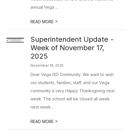
annual Vega ...
>
READ MORE
Superintendent Update -
Week of November 17,
2025
November 18, 2025
Dear Vega ISD Community: We want to wish
our students, families, staff, and our Vega
community a very Happy Thanksgiving next
week. The school will be closed all week
next week...
>
READ MORE