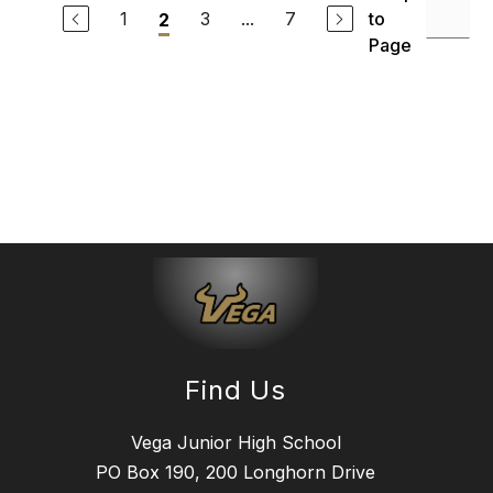
1
3
...
7
to
2
Page
Find Us
Vega Junior High School
PO Box 190, 200 Longhorn Drive