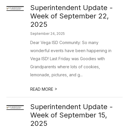
Superintendent Update -
Week of September 22,
2025
September 24, 2025
Dear Vega ISD Community: So many
wonderful events have been happening in
Vega ISD! Last Friday was Goodies with
Grandparents where lots of cookies,
lemonade, pictures, and g...
>
READ MORE
Superintendent Update -
Week of September 15,
2025