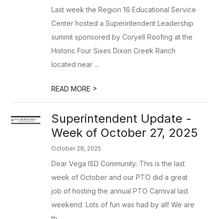
Last week the Region 16 Educational Service
Center hosted a Superintendent Leadership
summit sponsored by Coryell Roofing at the
Historic Four Sixes Dixon Creek Ranch
located near ...
>
READ MORE
Superintendent Update -
Week of October 27, 2025
October 28, 2025
Dear Vega ISD Community: This is the last
week of October and our PTO did a great
job of hosting the annual PTO Carnival last
weekend. Lots of fun was had by all! We are
th...