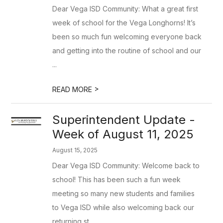
Dear Vega ISD Community: What a great first
week of school for the Vega Longhorns! It’s
been so much fun welcoming everyone back
and getting into the routine of school and our
...
>
READ MORE
Superintendent Update -
Week of August 11, 2025
August 15, 2025
Dear Vega ISD Community: Welcome back to
school! This has been such a fun week
meeting so many new students and families
to Vega ISD while also welcoming back our
returning st...