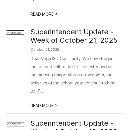
>
READ MORE
Superintendent Update -
Week of October 21, 2025
October 21, 2025
Dear Vega ISD Community: We have begun
the second half of the fall semester and as
the morning temperatures grow colder, the
activities of the school year continue to heat
up. T...
>
READ MORE
Superintendent Update -